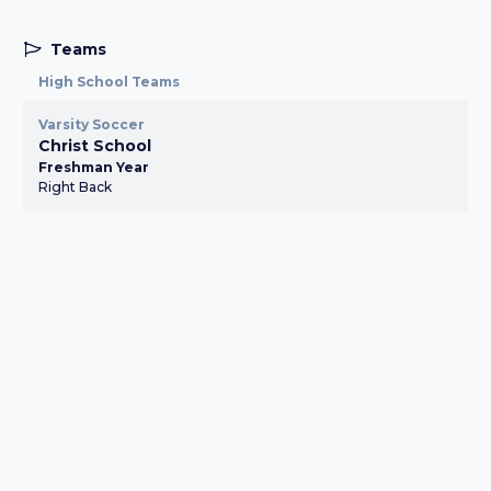
Teams
High School Teams
Varsity Soccer
Christ School
Freshman Year
Right Back