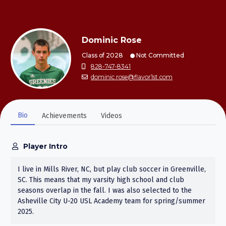
Dominic Rose
Class of 2028
Not Committed
828-747-8341
dominic.rose@flavor1st.com
Bio
Achievements
Videos
Player Intro
I live in Mills River, NC, but play club soccer in Greenville,
SC. This means that my varsity high school and club
seasons overlap in the fall. I was also selected to the
Asheville City U-20 USL Academy team for spring/summer
2025.