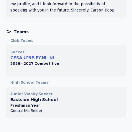
my profile, and I look forward to the possibility of
speaking with you in the future. Sincerely, Carson Koop
Teams
Club Teams
Soccer
CESA U19B ECNL-NL
2026 - 2027 Competitive
High School Teams
Junior Varsity Soccer
Eastside High School
Freshman Year
Central Midfielder