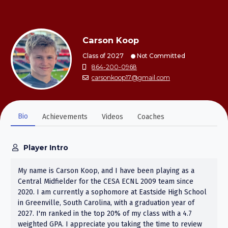
Carson Koop
Class of 2027
Not Committed
864-200-0968
carsonkoop17@gmail.com
Bio
Achievements
Videos
Coaches
Player Intro
My name is Carson Koop, and I have been playing as a
Central Midfielder for the CESA ECNL 2009 team since
2020. I am currently a sophomore at Eastside High School
in Greenville, South Carolina, with a graduation year of
2027. I'm ranked in the top 20% of my class with a 4.7
weighted GPA. I appreciate you taking the time to review