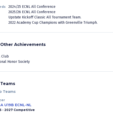
2024/25 ECNL All Conference
rds
2025/26 ECNL All Conference
Upstate Kickoff Classic All Tournament Team.
2022 Academy Cup Champions with Greenville Triumph.
Other Achievements
 Club
onal Honor Society
Teams
b Teams
cer
A U19B ECNL-NL
6 - 2027 Competitive