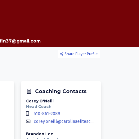
ffin37@gmail.com
Share Player Profile
Coaching Contacts
Corey O'Neill
Head Coach
510-861-2089
corey.oneill@carolinaelitesc.com
Brandon Lee