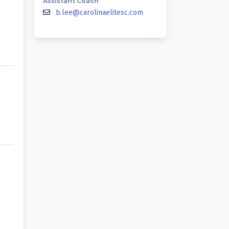
Assistant Coach
b.lee@carolinaelitesc.com