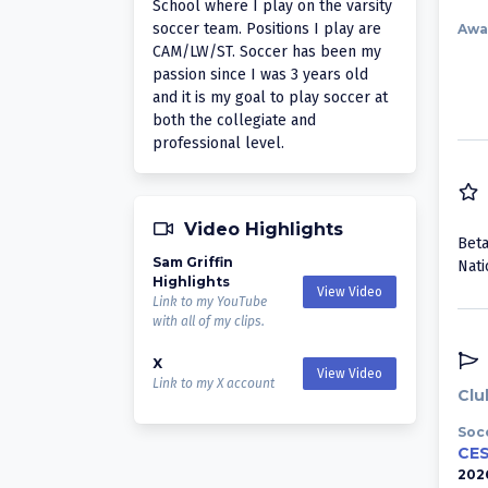
School where I play on the varsity
soccer team. Positions I play are
Awa
CAM/LW/ST. Soccer has been my
passion since I was 3 years old
and it is my goal to play soccer at
both the collegiate and
professional level.
Video Highlights
Beta
Sam Griffin
Nati
Highlights
View Video
Link to my YouTube
with all of my clips.
X
View Video
Link to my X account
Clu
Soc
CES
202