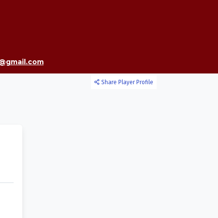
7@gmail.com
Share Player Profile