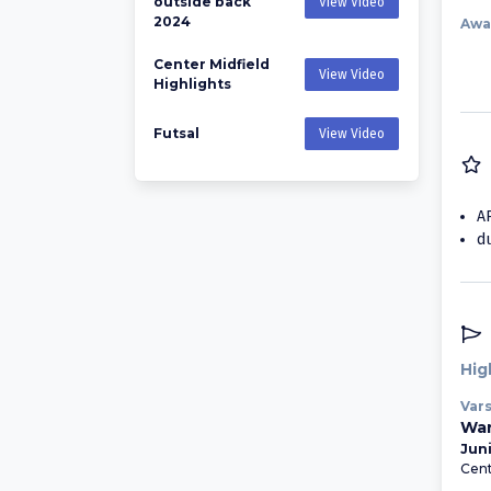
outside back
View Video
2024
Awa
Center Midfield
View Video
Highlights
Futsal
View Video
A
d
Hig
Vars
Wan
Juni
Cent