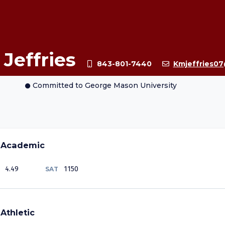
 Jeffries
843-801-7440
Kmjeffries0
Committed
to George Mason University
Academic
4.49
1150
SAT
Athletic