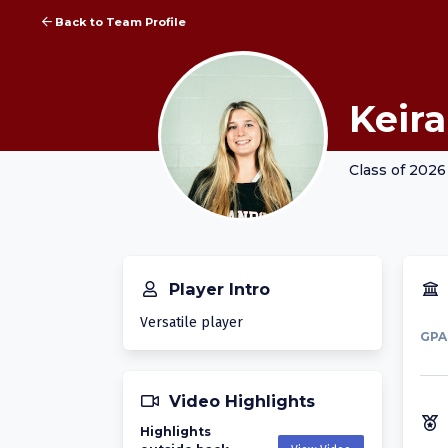
Back to Team Profile
Keira
Class of 2026
Player Intro
Versatile player
GPA
Video Highlights
Highlights