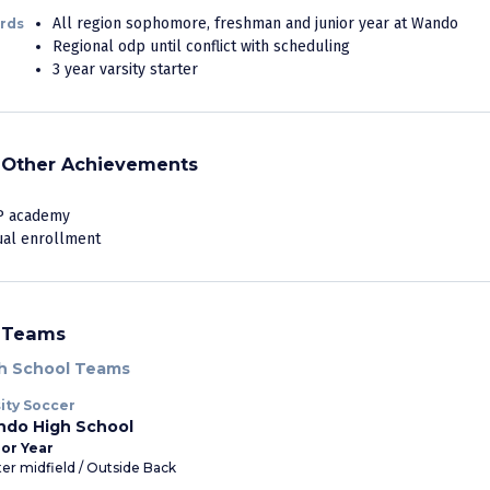
All region sophomore, freshman and junior year at Wando
rds
Regional odp until conflict with scheduling
3 year varsity starter
Other Achievements
P academy
ual enrollment
Teams
h School Teams
ity Soccer
do High School
or Year
er midfield / Outside Back