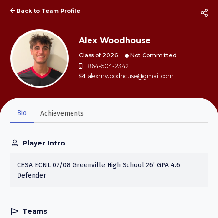
Back to Team Profile
Alex Woodhouse
Class of 2026
Not Committed
864-504-2342
alexmwoodhouse@gmail.com
Bio
Achievements
Player Intro
CESA ECNL 07/08 Greenville High School 26’ GPA 4.6
Defender
Teams