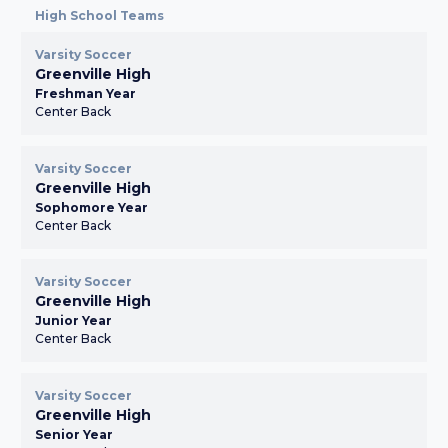
High School Teams
Varsity Soccer
Greenville High
Freshman Year
Center Back
Varsity Soccer
Greenville High
Sophomore Year
Center Back
Varsity Soccer
Greenville High
Junior Year
Center Back
Varsity Soccer
Greenville High
Senior Year