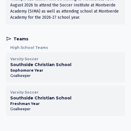
August 2026 to attend the Soccer Institute at Montverde
Academy (SIMA) as well as attending school at Montverde
Academy for the 2026-27 school year.
Teams
High School Teams
Varsity Soccer
Southside Christian School
Sophomore Year
Goalkeeper
Varsity Soccer
Southside Christian School
Freshman Year
Goalkeeper