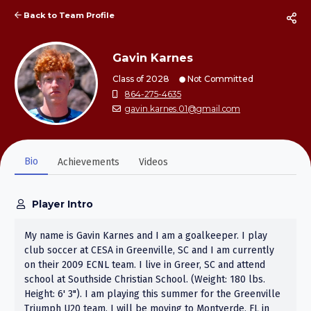
Back to Team Profile
Gavin Karnes
Class of 2028
Not Committed
864-275-4635
gavin.karnes.01@gmail.com
Bio
Achievements
Videos
Player Intro
My name is Gavin Karnes and I am a goalkeeper. I play
club soccer at CESA in Greenville, SC and I am currently
on their 2009 ECNL team. I live in Greer, SC and attend
school at Southside Christian School. (Weight: 180 lbs.
Height: 6' 3"). I am playing this summer for the Greenville
Triumph U20 team. I will be moving to Montverde, FL in