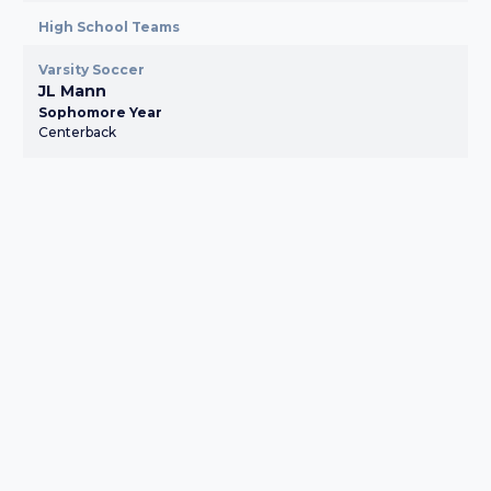
High School Teams
Varsity Soccer
JL Mann
Sophomore Year
Centerback