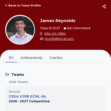
Back to Team Profile
James Reynolds
Class of 2027
Not Committed
864-414-0884
reyjg35@gmail.com
Bio
Achievements
Coaches
Teams
Club Teams
Soccer
CESA U19B ECNL-NL
2026 - 2027 Competitive