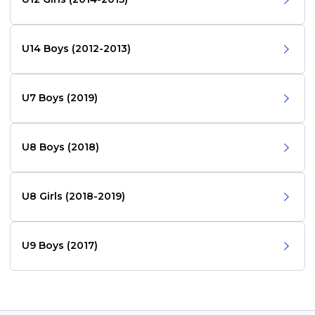
U14 Boys (2012-2013)
U7 Boys (2019)
U8 Boys (2018)
U8 Girls (2018-2019)
U9 Boys (2017)