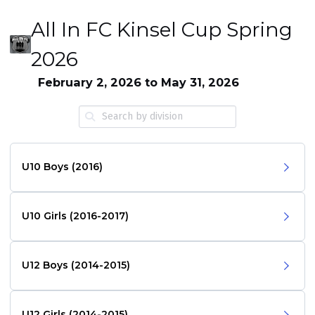
All In FC Kinsel Cup Spring
2026
February 2, 2026 to May 31, 2026
U10 Boys (2016)
U10 Girls (2016-2017)
U12 Boys (2014-2015)
U12 Girls (2014-2015)