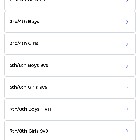
3rd/4th Boys
3rd/4th Girls
5th/6th Boys 9v9
5th/6th Girls 9v9
7th/8th Boys 11v11
7th/8th Girls 9v9