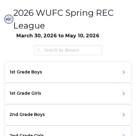
2026 WUFC Spring REC
League
March 30, 2026 to May 10, 2026
1st Grade Boys
1st Grade Girls
2nd Grade Boys
2nd Grade Girls