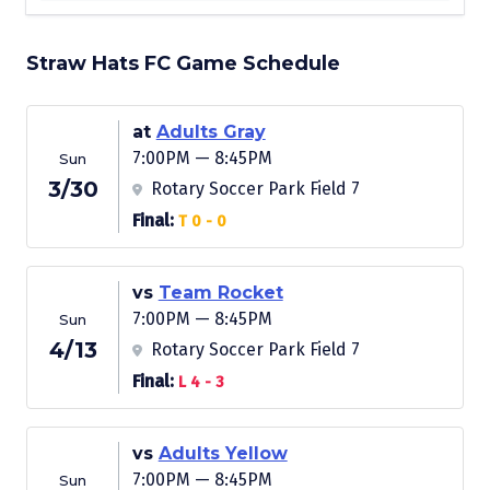
Straw Hats FC Game Schedule
at
Adults Gray
7:00PM — 8:45PM
Sun
3/30
Rotary Soccer Park Field 7
Final:
T 0 - 0
vs
Team Rocket
7:00PM — 8:45PM
Sun
4/13
Rotary Soccer Park Field 7
Final:
L 4 - 3
vs
Adults Yellow
7:00PM — 8:45PM
Sun