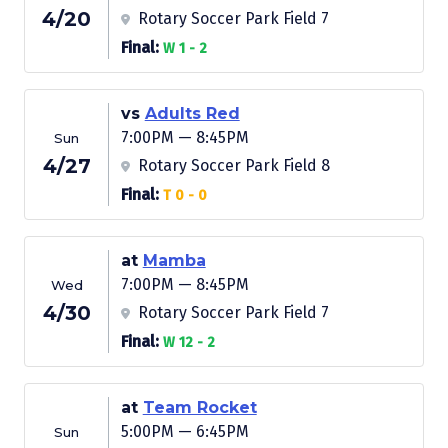
4/20
Rotary Soccer Park Field 7
Final:
W 1 - 2
vs
Adults Red
7:00PM — 8:45PM
Sun
4/27
Rotary Soccer Park Field 8
Final:
T 0 - 0
at
Mamba
7:00PM — 8:45PM
Wed
4/30
Rotary Soccer Park Field 7
Final:
W 12 - 2
at
Team Rocket
5:00PM — 6:45PM
Sun