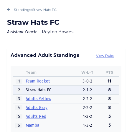
Standings
/
Straw Hats FC
Straw Hats FC
Peyton Bowles
Assistant Coach:
Advanced Adult Standings
View Rules
Team
W-L-T
PTS
1
Team Rocket
3-0-2
11
2
Straw Hats FC
2-1-2
8
3
Adults Yellow
2-2-2
8
4
Adults Gray
2-2-2
8
5
Adults Red
1-3-2
5
6
Mamba
1-3-2
5