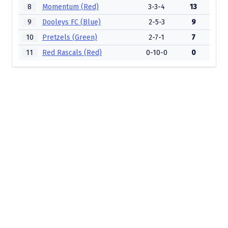
8
Momentum (Red)
3-3-4
13
9
Dooleys FC (Blue)
2-5-3
9
10
Pretzels (Green)
2-7-1
7
11
Red Rascals (Red)
0-10-0
0