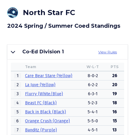
North Star FC
2024 Spring / Summer Coed Standings
Co-Ed Division 1
View Rules
Team
W-L-T
PTS
1
Care Bear Stare (Yellow)
8-0-2
26
2
La Juve (Yellow)
6-2-2
20
3
Flurry (White/Blue)
6-3-1
19
4
Beast FC (Black)
5-2-3
18
5
Back in Black (Black)
5-4-1
16
6
Orange Crush (Orange)
5-5-0
15
7
Banditz (Purple)
4-5-1
13