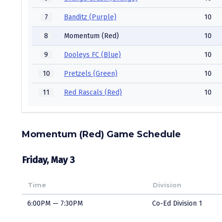
7
Banditz (Purple)
10
8
Momentum (Red)
10
9
Dooleys FC (Blue)
10
10
Pretzels (Green)
10
11
Red Rascals (Red)
10
Momentum (Red) Game Schedule
Friday, May 3
Time
Division
6:00PM — 7:30PM
Co-Ed Division 1