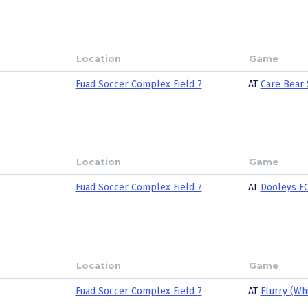
Location
Game
Fuad Soccer Complex Field 7
AT
Care Bear 
Location
Game
Fuad Soccer Complex Field 7
AT
Dooleys FC
Location
Game
Fuad Soccer Complex Field 7
AT
Flurry (Wh