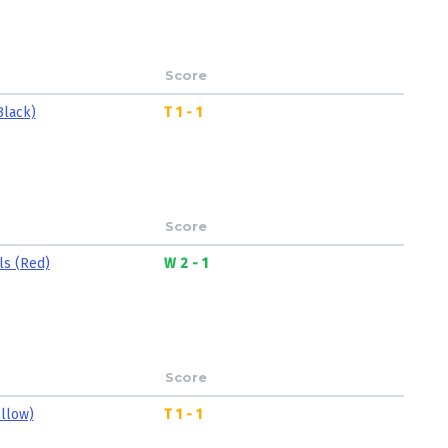
Score
Black)
T 1 - 1
Score
ls (Red)
W 2 - 1
Score
ellow)
T 1 - 1