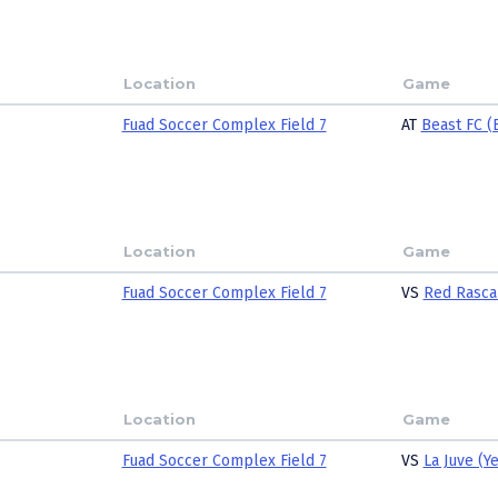
Location
Game
Fuad Soccer Complex Field 7
AT
Beast FC (
Location
Game
Fuad Soccer Complex Field 7
VS
Red Rasca
Location
Game
Fuad Soccer Complex Field 7
VS
La Juve (Y