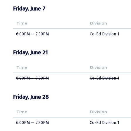
Friday, June 7
Time
Division
6:00PM — 7:30PM
Co-Ed Division 1
Friday, June 21
Time
Division
6:00PM — 7:30PM
Co-Ed Division 1
Friday, June 28
Time
Division
6:00PM — 7:30PM
Co-Ed Division 1