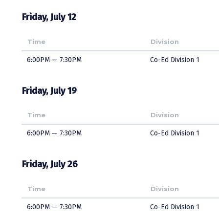
Friday, July 12
Time
Division
6:00PM — 7:30PM
Co-Ed Division 1
Friday, July 19
Time
Division
6:00PM — 7:30PM
Co-Ed Division 1
Friday, July 26
Time
Division
6:00PM — 7:30PM
Co-Ed Division 1