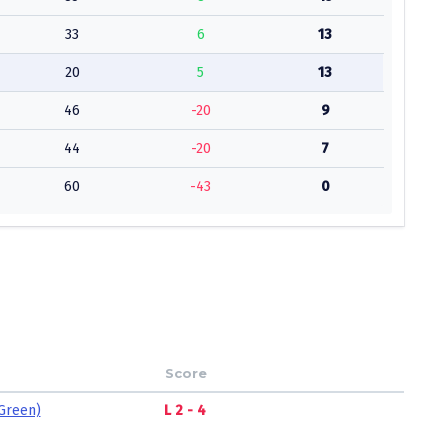
33
6
13
20
5
13
46
-20
9
44
-20
7
60
-43
0
Score
Green)
L 2 - 4