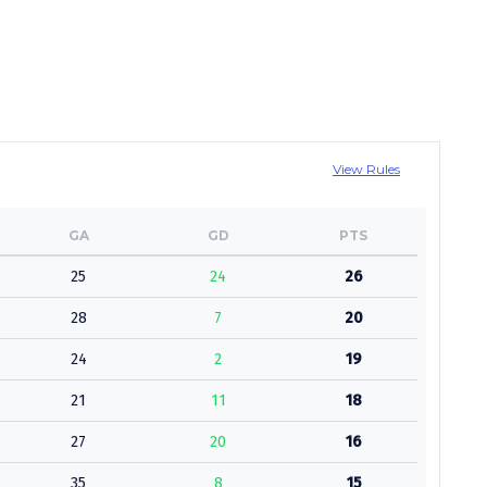
View Rules
GA
GD
PTS
25
24
26
28
7
20
24
2
19
21
11
18
27
20
16
35
8
15