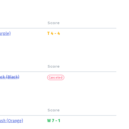
Score
urple)
T 4 - 4
Score
ack (Black)
Canceled
Score
ush (Orange)
W 7 - 1