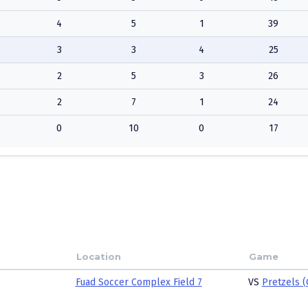
4
5
1
39
3
3
4
25
2
5
3
26
2
7
1
24
0
10
0
17
Location
Game
Fuad Soccer Complex Field 7
VS
Pretzels (