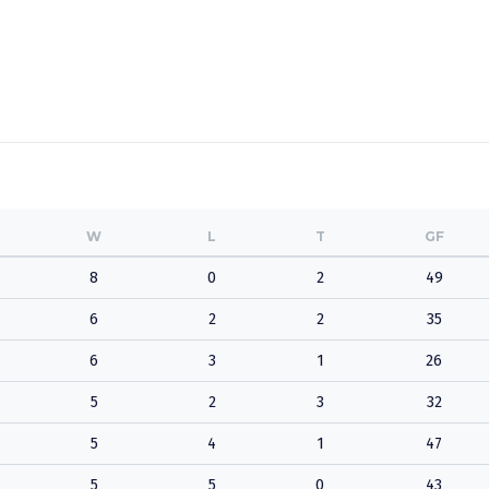
W
L
T
GF
8
0
2
49
6
2
2
35
6
3
1
26
5
2
3
32
5
4
1
47
5
5
0
43