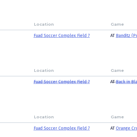
Location
Game
Fuad Soccer Complex Field 7
AT
Banditz (P
Location
Game
Fuad Soccer Complex Field 7
AT
Back in Bl
Location
Game
Fuad Soccer Complex Field 7
AT
Orange Cr