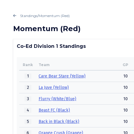
Standings
/
Momentum (Red)
Momentum (Red)
Co-Ed Division 1 Standings
Rank
Team
GP
1
Care Bear Stare (Yellow)
10
2
La Juve (Yellow)
10
3
Flurry (White/Blue)
10
4
Beast FC (Black)
10
5
Back in Black (Black)
10
6
Orange Crush (Orange)
10