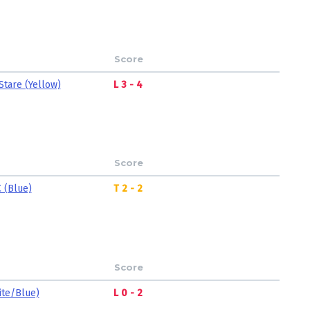
Score
Stare (Yellow)
L 3 - 4
Score
 (Blue)
T 2 - 2
Score
ite/Blue)
L 0 - 2