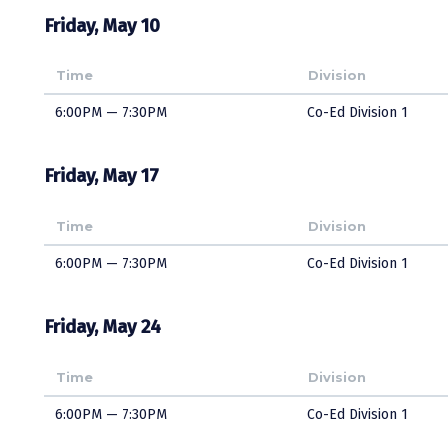
Friday, May 10
Time
Division
6:00PM — 7:30PM
Co-Ed Division 1
Friday, May 17
Time
Division
6:00PM — 7:30PM
Co-Ed Division 1
Friday, May 24
Time
Division
6:00PM — 7:30PM
Co-Ed Division 1